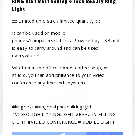
KING BEST Best Selling 6-inch Beauty Ring
Light
::::: Limited time sale / limited quantity :::::
It can be used on mobile
phones/computers/tablets. Powered by USB and
is easy to carry around and can be used
everywhere!
Whether in the office, home, coffee shop, or
studio, you can add brilliance to your video
conference anytime and anywhere!
#kingbest #kingbestphoto #ringlight
#VIDEOLIGHT #RINGLIGHT #BEAUTY FILLING
LIGHT #VIDEO CONFERENCE #MOBILE LIGHT