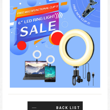
BACK LIST