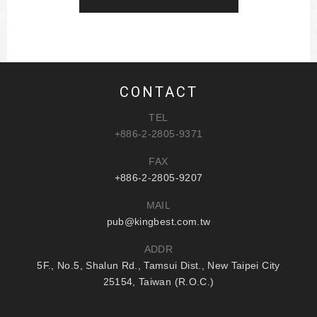
CONTACT
TEL
+886-2-2805-9371
FAX
+886-2-2805-9207
MAIL
pub@kingbest.com.tw
ADDR
5F., No.5, Shalun Rd., Tamsui Dist., New Taipei City
25154, Taiwan (R.O.C.)