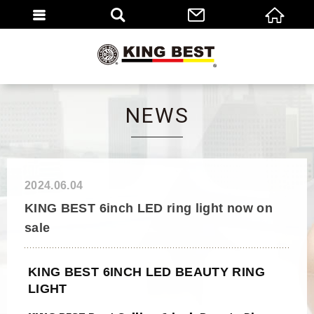
繁體
EN
NEWS
2024.06.04
KING BEST 6inch LED ring light now on
sale
KING BEST 6INCH LED BEAUTY RING
LIGHT