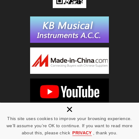
×
This site uses cookies to improve your browsing experience.
we’ll assume you’re OK to continue. If you want to read more
Copyright © KING BEST 2019 All Rights Reserved.
Web Design | NEWSCAN
about this, please chick
PRIVACY
, thank you.