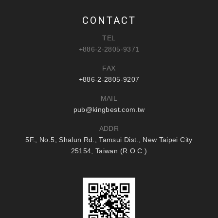
CONTACT
TEL
+886-2-2805-9371
FAX
+886-2-2805-9207
MAIL
pub@kingbest.com.tw
ADDR
5F., No.5, Shalun Rd., Tamsui Dist., New Taipei City
25154, Taiwan (R.O.C.)