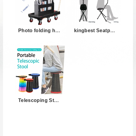
Photo folding hand truck KBC-02
kingbest Seatpod Portable Camera Mount w...
Telescoping Stool for Photoshoot,outdoor...