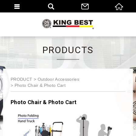
繁體
EN
PRODUCTS
PRODUCT
Outdoor Accessories
Photo Chair & Photo Cart
Photo Chair & Photo Cart