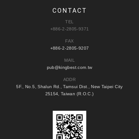
CONTACT
TEL
+886-2-2805-9371
FAX
+886-2-2805-9207
MAIL
pub@kingbest.com.tw
ADDR
5F., No.5, Shalun Rd., Tamsui Dist., New Taipei City
25154, Taiwan (R.O.C.)