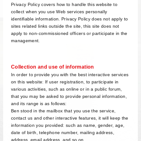
Privacy Policy covers how to handle this website to
collect when you use Web services personally
identifiable information. Privacy Policy does not apply to
sites related links outside the site, this site does not
apply to non-commissioned officers or participate in the
management.
Collection and use of information
In order to provide you with the best interactive services
on this website: If user registration, to participate in
various activities, such as online or in a public forum,
that you may be asked to provide personal information,
and its range is as follows:
Ben stood in the mailbox that you use the service,
contact us and other interactive features, it will keep the
information you provided: such as name, gender, age,
date of birth, telephone number, mailing address,
address, email address, and so on.