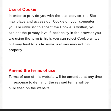
Use of Cookie
In order to provide you with the best service, the Site
may place and access our Cookie on your computer, if
you are unwilling to accept the Cookie is written, you
can set the privacy level functionality in the browser you
are using the term is high, you can reject Cookie writes,
but may lead to a site some features may not run
properly.
Amend the terms of use
Terms of use of this website will be amended at any time
in response to demand, the revised terms will be
published on the website.