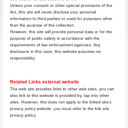
Unless your consent or other special provisions of the
Act, this site will never disclose your personal
information to third parties or used for purposes other
than the purpose of the collection.
However, this site will provide personal data or for the
purpose of public safety in accordance with the
requirements of law enforcement agencies. Any
disclosure in this case, this website assumes no
responsibility.
Related Links external website
The web site provides links to other web sites, you can
also link to this website is provided by, tap into other
sites. However, this does not apply to the linked site’s
privacy policy website, you must refer to the link site
privacy policy.