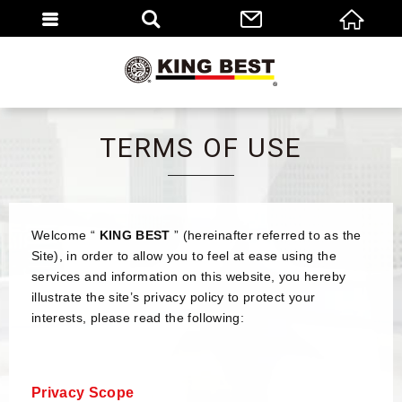
繁體
EN
TERMS OF USE
Welcome “
KING BEST
” (hereinafter referred to as the
Site), in order to allow you to feel at ease using the
services and information on this website, you hereby
illustrate the site’s privacy policy to protect your
interests, please read the following:
Privacy Scope