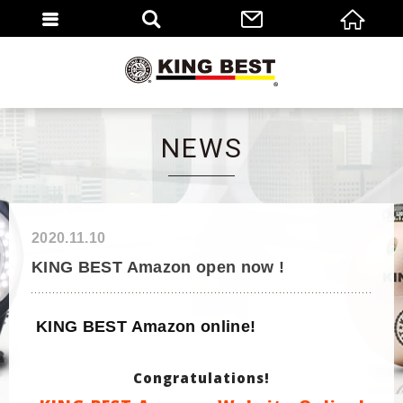
繁體
EN
NEWS
2020.11.10
KING BEST Amazon open now !
KING BEST Amazon online!
Congratulations!