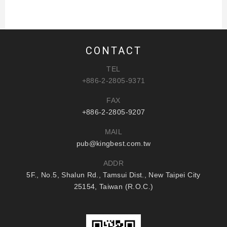
CONTACT
TEL
+886-2-2805-9371
FAX
+886-2-2805-9207
MAIL
pub@kingbest.com.tw
ADDR
5F., No.5, Shalun Rd., Tamsui Dist., New Taipei City
25154, Taiwan (R.O.C.)