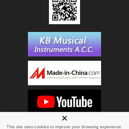
×
This site uses cookies to improve your browsing experience.