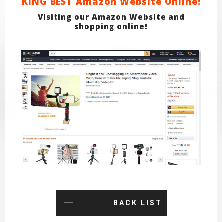
KING BEST Amazon Website Online!
Visiting our Amazon Website and
shopping online!
BACK LIST