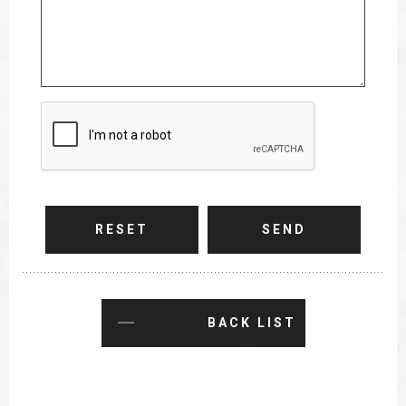
RESET
SEND
BACK LIST