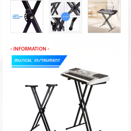
- INFORMATION -