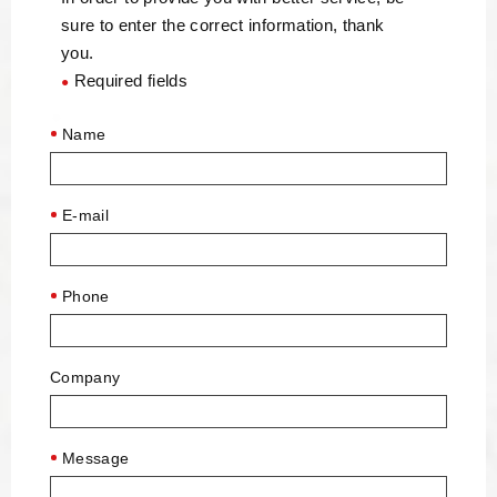
sure to enter the correct information, thank
you.
Required fields
●
Name
E-mail
Phone
Company
Message