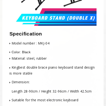
Specification
Model number : MKJ-04
Color: Black
Material: steel, rubber
Kingbest double brace piano keyboard stand design
is more stable
Dimension:
Length 28-90cm / Height 32-96cm / Width 42.5cm
Suitable for the most electronic keyboard