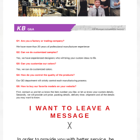
I WANT TO LEAVE A
MESSAGE
In order to provide you with better service, be