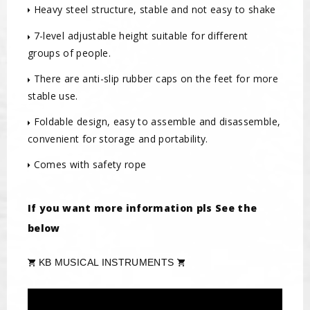
Heavy steel structure, stable and not easy to shake
7-level adjustable height suitable for different
groups of people.
There are anti-slip rubber caps on the feet for more
stable use.
Foldable design, easy to assemble and disassemble,
convenient for storage and portability.
Comes with safety rope
If you want more information pls See the
below
KB MUSICAL INSTRUMENTS