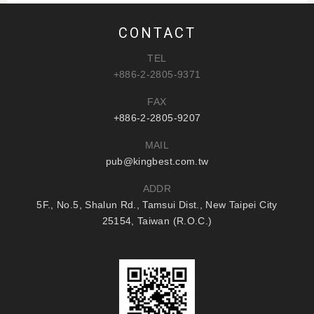
CONTACT
TEL
+886-2-2805-9371
FAX
+886-2-2805-9207
MAIL
pub@kingbest.com.tw
ADDR
5F., No.5, Shalun Rd., Tamsui Dist., New Taipei City
25154, Taiwan (R.O.C.)