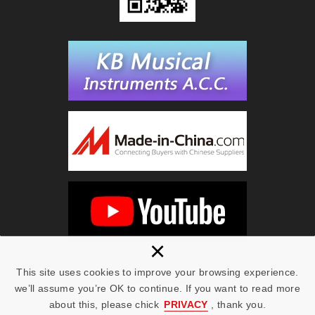
×
This site uses cookies to improve your browsing experience.
we’ll assume you’re OK to continue. If you want to read more
Copyright © KING BEST 2019 All Rights Reserved.
Web Design | NEWSCAN
about this, please chick
PRIVACY
, thank you.