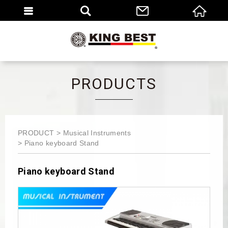
繁體
EN
PRODUCTS
PRODUCT
Musical Instruments
Piano keyboard Stand
Piano keyboard Stand