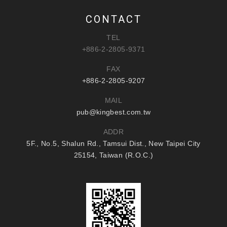
CONTACT
TEL
+886-2-2805-9371
FAX
+886-2-2805-9207
MAIL
pub@kingbest.com.tw
ADDR
5F., No.5, Shalun Rd., Tamsui Dist., New Taipei City
25154, Taiwan (R.O.C.)