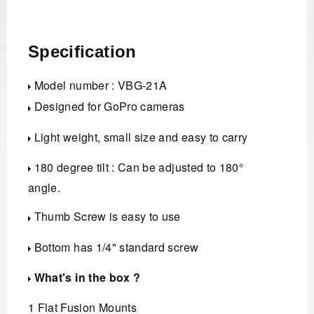
Specification
Model number : VBG-21A
Designed for GoPro cameras
Light weight, small size and easy to carry
180 degree tilt : Can be adjusted to 180°
angle.
Thumb Screw is easy to use
Bottom has 1/4" standard screw
What's in the box ?
1 Flat Fusion Mounts