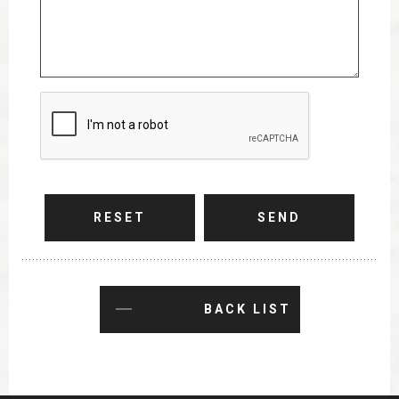
RESET
SEND
BACK LIST