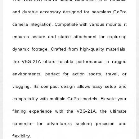
and durable accessory designed for seamless GoPro
camera integration. Compatible with various mounts, it
ensures secure and stable attachment for capturing
dynamic footage. Crafted from high-quality materials,
the VBG-21A offers reliable performance in rugged
environments, perfect for action sports, travel, or
vlogging. Its compact design allows easy setup and
compatibility with multiple GoPro models. Elevate your
filming experience with the VBG-21A, the ultimate
connector for adventurers seeking precision and
flexibility.