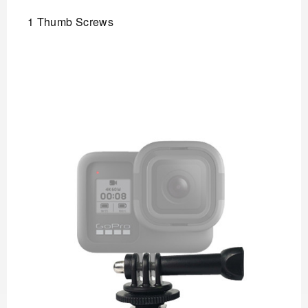
1 Thumb Screws