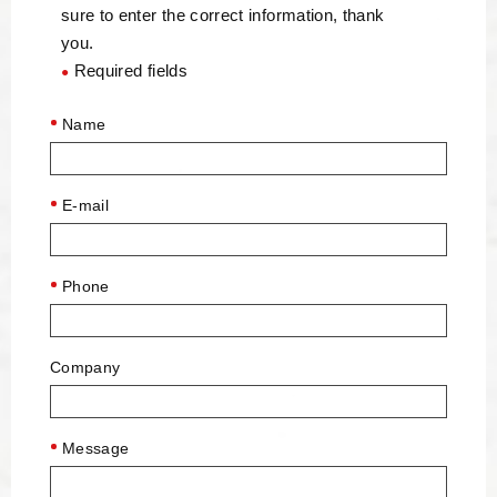
sure to enter the correct information, thank
you.
Required fields
●
Name
E-mail
Phone
Company
Message