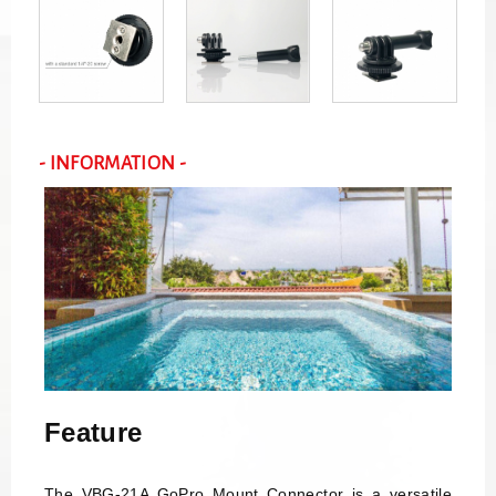
- INFORMATION -
Feature
The VBG-21A GoPro Mount Connector is a versatile