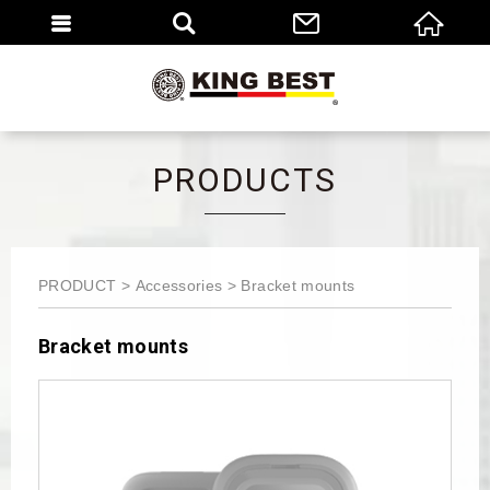
繁體
EN
PRODUCTS
PRODUCT
Accessories
Bracket mounts
Bracket mounts