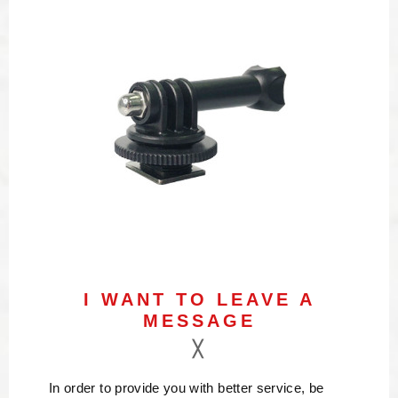
I WANT TO LEAVE A
MESSAGE
In order to provide you with better service, be