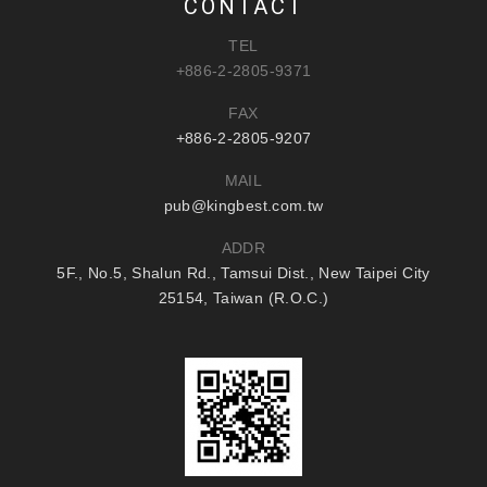
CONTACT
TEL
+886-2-2805-9371
FAX
+886-2-2805-9207
MAIL
pub@kingbest.com.tw
ADDR
5F., No.5, Shalun Rd., Tamsui Dist., New Taipei City
25154, Taiwan (R.O.C.)