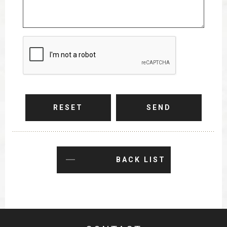
RESET
SEND
BACK LIST