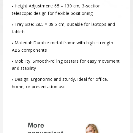
Height Adjustment: 65 – 130 cm, 3-section
telescopic design for flexible positioning
Tray Size: 28.5 × 38.5 cm, suitable for laptops and
tablets
Material: Durable metal frame with high-strength
ABS components
Mobility: Smooth-rolling casters for easy movement
and stability
Design: Ergonomic and sturdy, ideal for office,
home, or presentation use