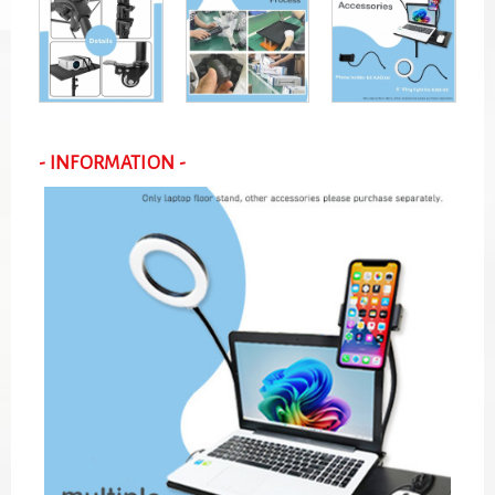
- INFORMATION -