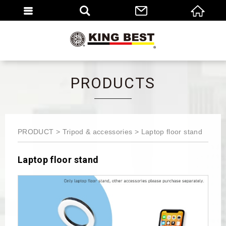
繁體
EN
PRODUCTS
PRODUCT
Tripod & accessories
Laptop floor stand
Laptop floor stand