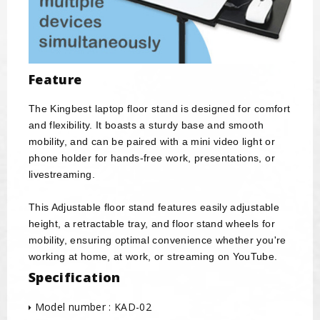
Feature
The Kingbest laptop floor stand is designed for comfort
and flexibility. It boasts a sturdy base and smooth
mobility, and can be paired with a mini video light or
phone holder for hands-free work, presentations, or
livestreaming.
This Adjustable floor stand features easily adjustable
height, a retractable tray, and floor stand wheels for
mobility, ensuring optimal convenience whether you're
working at home, at work, or streaming on YouTube.
Specification
Model number : KAD-02