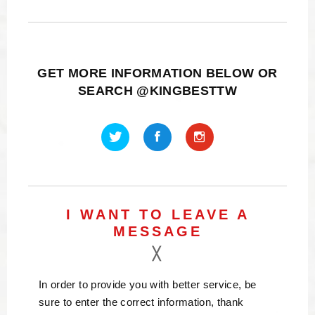
GET MORE INFORMATION BELOW OR
SEARCH @KINGBESTTW
I WANT TO LEAVE A
MESSAGE
In order to provide you with better service, be
sure to enter the correct information, thank