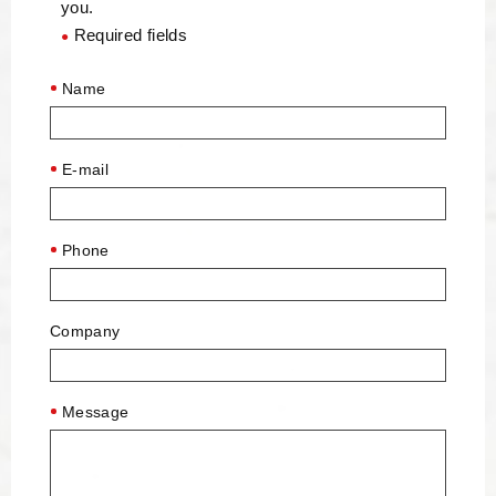
you.
Required fields
●
Name
E-mail
Phone
Company
Message