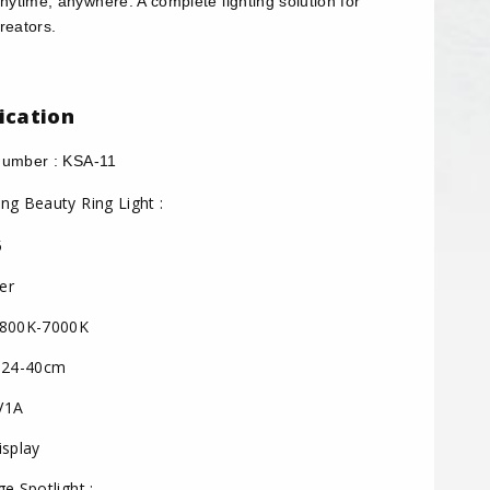
anytime, anywhere. A complete lighting solution for
reators.
ication
umber : KSA-11
ng Beauty Ring Light :
5
er
800K-7000K
 24-40cm
V1A
splay
e Spotlight :