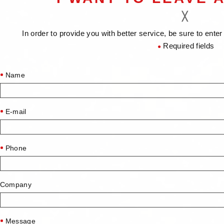
In order to provide you with better service, be sure to ent
Required fields
●
Name
E-mail
Phone
Company
Message