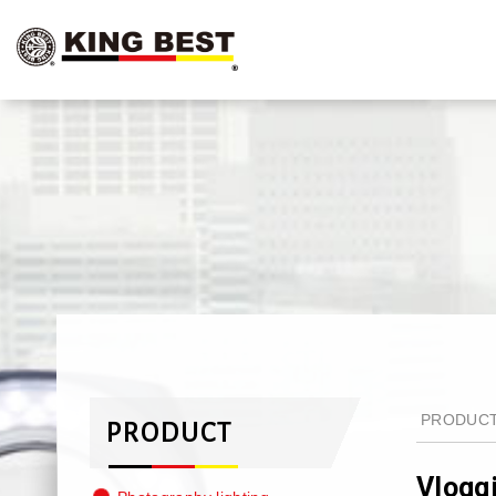
PRODUC
PRODUCT
Vlogg