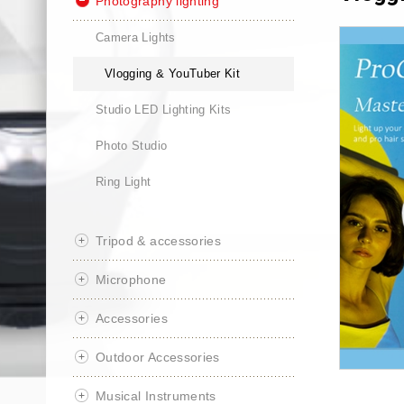
Photography lighting
Camera Lights
Vlogging & YouTuber Kit
Studio LED Lighting Kits
Photo Studio
Ring Light
Tripod & accessories
Microphone
Accessories
Outdoor Accessories
Musical Instruments