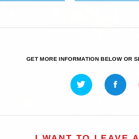
GET MORE INFORMATION BELOW OR 
I WANT TO LEAVE 