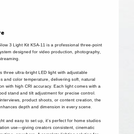
re
ow 3 Light Kit KSA-11 is a professional three-point
 system designed for video production, photography,
streaming.
es three ultra-bright LED light with adjustable
s and color temperature, delivering soft, natural
ion with high CRI accuracy. Each light comes with a
ipod stand and tilt adjustment for precise control.
 interviews, product shoots, or content creation, the
nhances depth and dimension in every scene.
ht and easy to set up, it’s perfect for home studios
cation use—giving creators consistent, cinematic