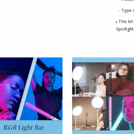
- Type-
This kit
Spotlight