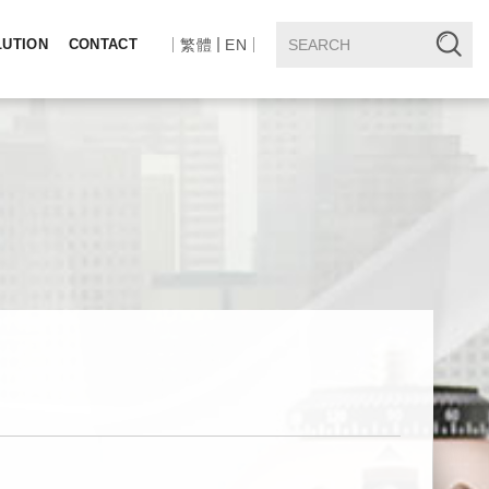
LUTION
CONTACT
繁體
EN