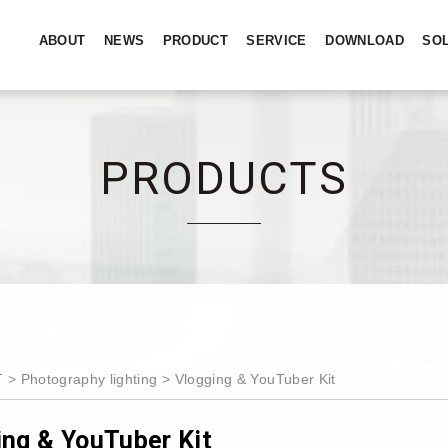
ABOUT
NEWS
PRODUCT
SERVICE
DOWNLOAD
SO
PRODUCTS
T
Photography lighting
Vlogging & YouTuber Kit
ing & YouTuber Kit