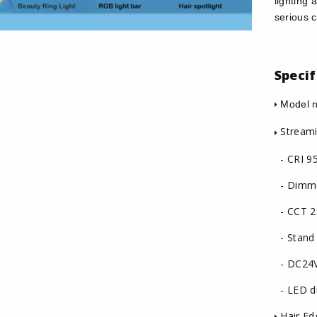
lighting 
serious c
Specif
Model n
Streami
- CRI 9
- Dimm
- CCT 2
- Stand
- DC24
- LED di
Hair Edg