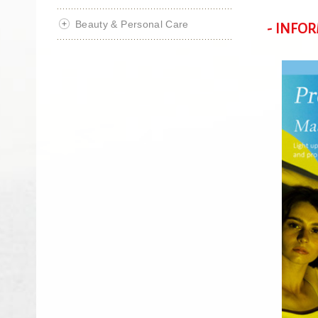
Beauty & Personal Care
- INFO