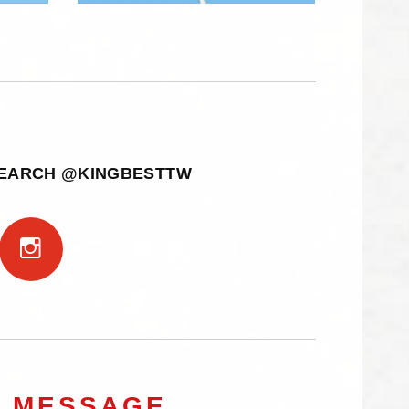
SEARCH @KINGBESTTW
A MESSAGE