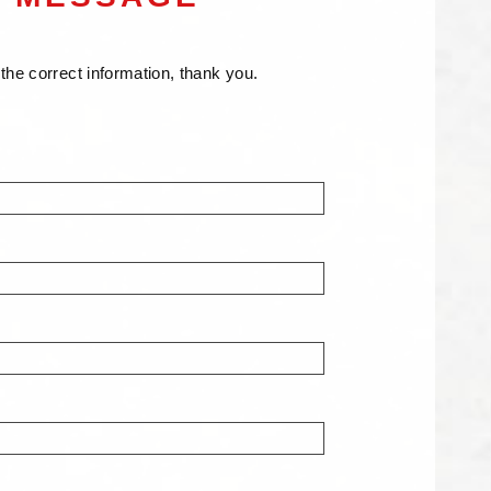
er the correct information, thank you.