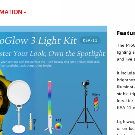
RMATION -
Featu
The ProGl
lighting
and live 
It includ
brightnes
illuminat
stable tr
Ideal for
KSA-11 e
Lightweig
or on-lo