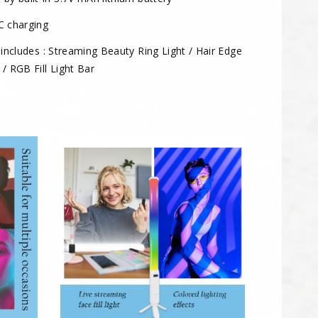
C charging
 includes : Streaming Beauty Ring Light / Hair Edge
 / RGB Fill Light Bar