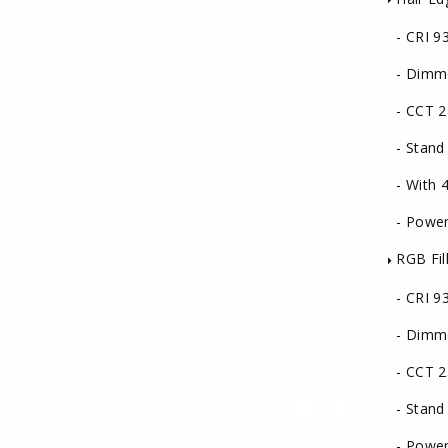
- CRI 9
- Dimm
- CCT 2
- Stand
- With 4 
- Power
RGB Fill
- CRI 9
- Dimm
- CCT 2
- Stand
- Power 