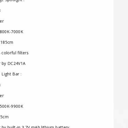
3
er
800K-7000K
 185cm
colorful filters
 by DC24V1A
 Light Bar :
3
er
500K-9900K
 5cm
by built-in 3.7V mAh lithium battery