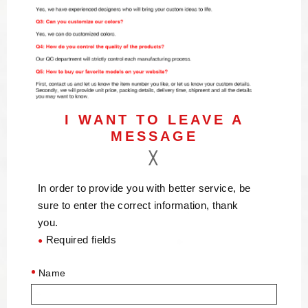
I WANT TO LEAVE A
MESSAGE
In order to provide you with better service, be
sure to enter the correct information, thank
you.
Required fields
●
Name