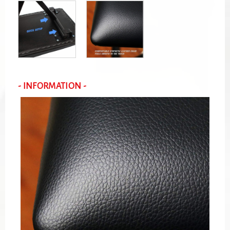
- INFORMATION -