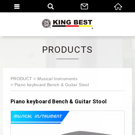
繁體
EN
PRODUCTS
PRODUCT
Musical Instruments
Piano keyboard Bench & Guitar Stool
Piano keyboard Bench & Guitar Stool