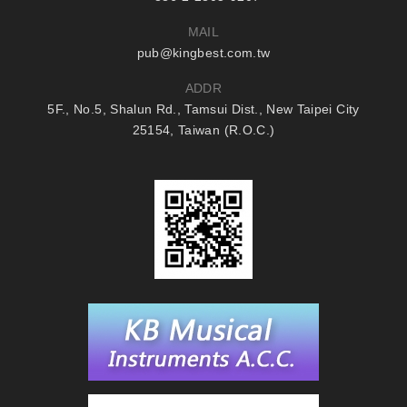
MAIL
pub@kingbest.com.tw
ADDR
5F., No.5, Shalun Rd., Tamsui Dist., New Taipei City
25154, Taiwan (R.O.C.)