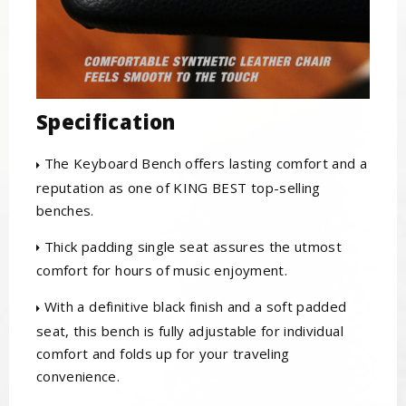
Specification
The Keyboard Bench offers lasting comfort and a
reputation as one of KING BEST top-selling
benches.
Thick padding single seat assures the utmost
comfort for hours of music enjoyment.
With a definitive black finish and a soft padded
seat, this bench is fully adjustable for individual
comfort and folds up for your traveling
convenience.