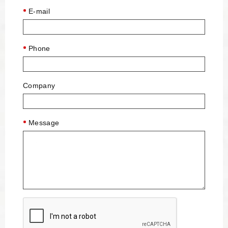
E-mail
Phone
Company
Message