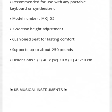
Recommended for use with any portable
keyboard or synthesizer.
Model number : MKJ-05
3-section height adjustment
Cushioned Seat for lasting comfort
Supports up to about 250 pounds
Dimensions : (L) 40 x (W) 30 x (H) 43-50 cm
KB MUSICAL INSTRUMENTS