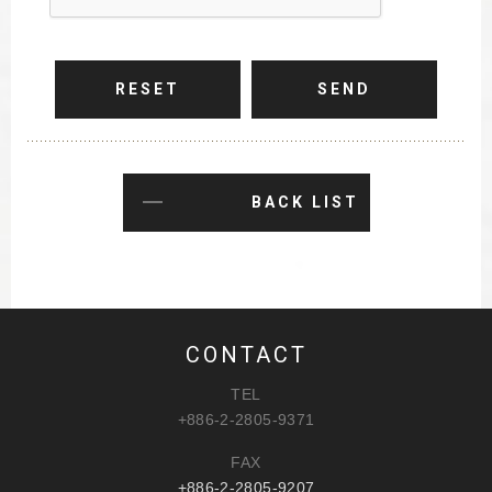
RESET
SEND
BACK LIST
CONTACT
TEL
+886-2-2805-9371
FAX
+886-2-2805-9207