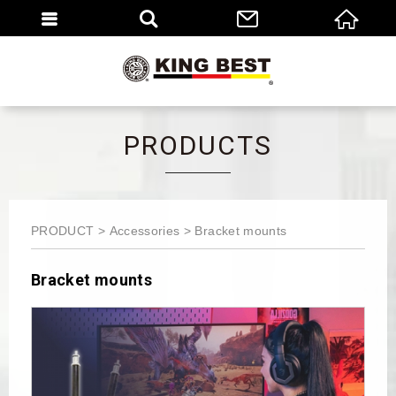
繁體
EN
PRODUCTS
PRODUCT
Accessories
Bracket mounts
Bracket mounts