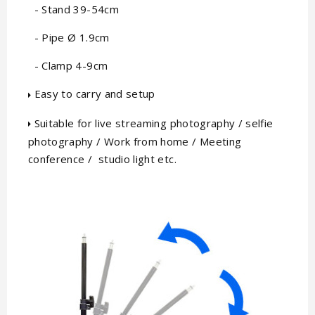
- Stand 39-54cm
- Pipe Ø 1.9cm
- Clamp 4-9cm
Easy to carry and setup
Suitable for live streaming photography / selfie
photography / Work from home / Meeting
conference / studio light etc.