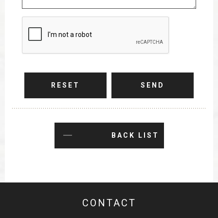
RESET
SEND
BACK LIST
CONTACT