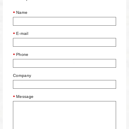
Name
E-mail
Phone
Company
Message