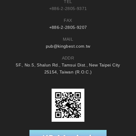
TEL
+886-2-2805-9371
FAX
+886-2-2805-9207
MAIL
pub@kingbest.com.tw
ADDR
5F., No.5, Shalun Rd., Tamsui Dist., New Taipei City
25154, Taiwan (R.O.C.)