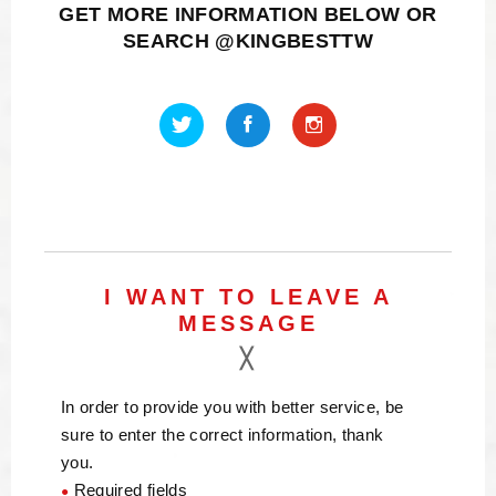
GET MORE INFORMATION BELOW OR
SEARCH @KINGBESTTW
I WANT TO LEAVE A
MESSAGE
In order to provide you with better service, be
sure to enter the correct information, thank
you.
Required fields
●