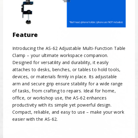
Feature
Introducing the AS-62 Adjustable Multi-Function Table
Clamp – your ultimate workspace companion.
Designed for versatility and durability, it easily
attaches to desks, benches, or tables to hold tools,
devices, or materials firmly in place. Its adjustable
arm and secure grip ensure stability for a wide range
of tasks, from crafting to repairs. Ideal for home,
office, or workshop use, the AS-62 enhances
productivity with its simple yet powerful design.
Compact, reliable, and easy to use – make your work
easier with the AS-62.