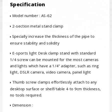
Specification
Model number : AS-62
2-section metal stand clamp
Specially increase the thickness of the pipe to
ensure stability and solidity
E-sports light Desk clamp stand with standard
1/4 screw can be mounted for the most cameras
and lights which have a 1/4” adapter, such as ring
light, DSLR camera, video camera, panel light
Thumb screw clamps effortlessly attach to any
desktop surface or shelf/table 4 to 9cm thickness,
no tools required.
Dimension :