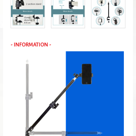
- INFORMATION -