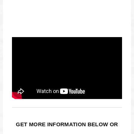
GET MORE INFORMATION BELOW OR