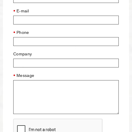
E-mail
Phone
Company
Message