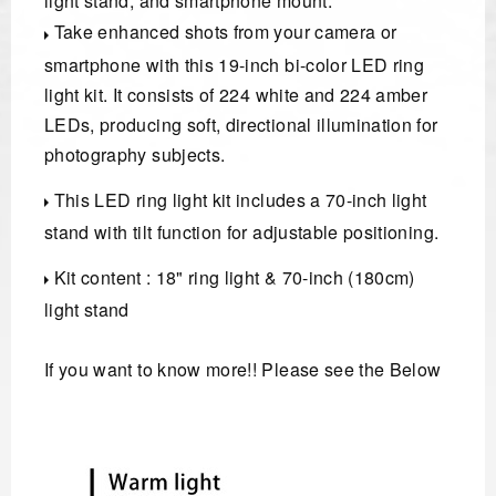
light stand, and smartphone mount.
Take enhanced shots from your camera or
smartphone with this 19-inch bi-color LED ring
light kit. It consists of 224 white and 224 amber
LEDs, producing soft, directional illumination for
photography subjects.
This LED ring light kit includes a 70-inch light
stand with tilt function for adjustable positioning.
Kit content : 18" ring light & 70-inch (180cm)
light stand
If you want to know more!! Please see the Below