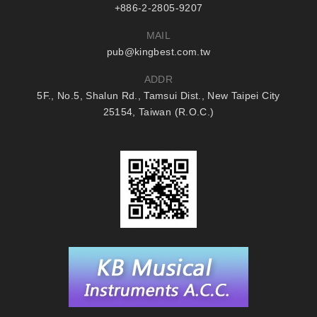
+886-2-2805-9207
MAIL
pub@kingbest.com.tw
ADDR
5F., No.5, Shalun Rd., Tamsui Dist., New Taipei City
25154, Taiwan (R.O.C.)