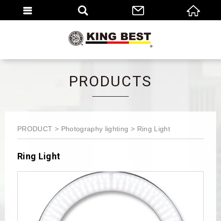
繁體
EN
PRODUCTS
PRODUCT
Photography lighting
Ring Light
Ring Light