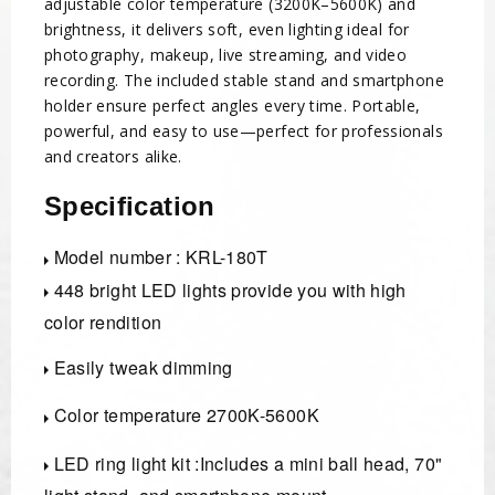
adjustable color temperature (3200K–5600K) and
brightness, it delivers soft, even lighting ideal for
photography, makeup, live streaming, and video
recording. The included stable stand and smartphone
holder ensure perfect angles every time. Portable,
powerful, and easy to use—perfect for professionals
and creators alike.
Specification
Model number : KRL-180T
448 bright LED lights provide you with high
color rendition
Easily tweak dimming
Color temperature 2700K-5600K
LED ring light kit :Includes a mini ball head, 70"