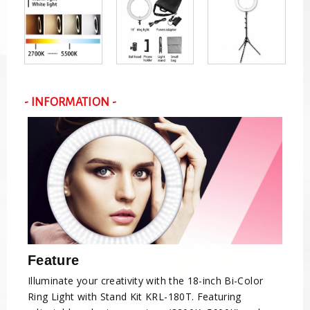
- INFORMATION -
Feature
Illuminate your creativity with the 18-inch Bi-Color
Ring Light with Stand Kit KRL-180T. Featuring