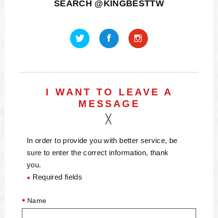
SEARCH @KINGBESTTW
I WANT TO LEAVE A
MESSAGE
In order to provide you with better service, be
sure to enter the correct information, thank
you.
Required fields
●
Name