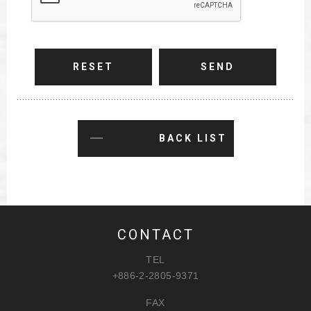
RESET
SEND
BACK LIST
CONTACT
TEL
+886-2-2805-9371
FAX