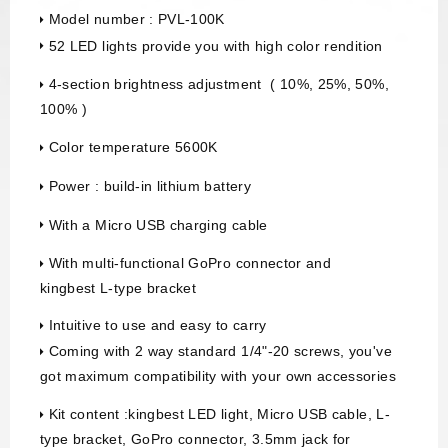
Model number : PVL-100K
52 LED lights provide you with high color rendition
4-section brightness adjustment ( 10%, 25%, 50%,
100% )
Color temperature 5600K
Power : build-in lithium battery
With a Micro USB charging cable
With multi-functional GoPro connector and
kingbest L-type bracket
Intuitive to use and easy to carry
Coming with 2 way standard 1/4"-20 screws, you've
got maximum compatibility with your own accessories
Kit content :kingbest LED light, Micro USB cable, L-
type bracket, GoPro connector, 3.5mm jack for