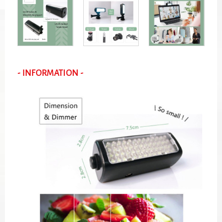
- INFORMATION -