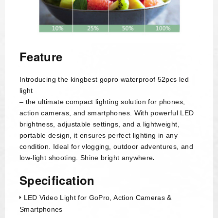
Feature
Introducing the kingbest gopro waterproof 52pcs led
light
– the ultimate compact lighting solution for phones,
action cameras, and smartphones. With powerful LED
brightness, adjustable settings, and a lightweight,
portable design, it ensures perfect lighting in any
condition. Ideal for vlogging, outdoor adventures, and
low-light shooting. Shine bright anywhere
.
Specification
LED Video Light for GoPro, Action Cameras &
Smartphones