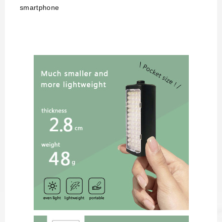
smartphone