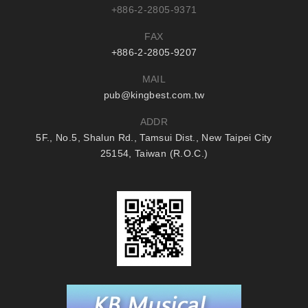
+886-2-2805-9371
FAX
+886-2-2805-9207
MAIL
pub@kingbest.com.tw
ADDR
5F., No.5, Shalun Rd., Tamsui Dist., New Taipei City
25154, Taiwan (R.O.C.)