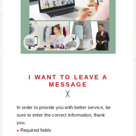
I WANT TO LEAVE A
MESSAGE
In order to provide you with better service, be
sure to enter the correct information, thank
you.
Required fields
●