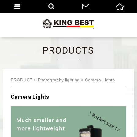
繁體
EN
PRODUCTS
PRODUCT
Photography lighting
Camera Lights
Camera Lights