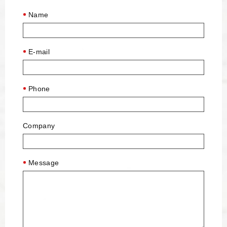
Name
E-mail
Phone
Company
Message