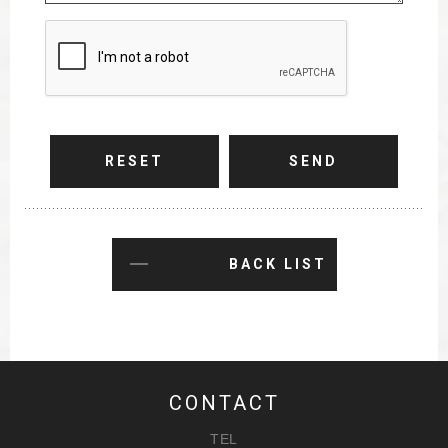
RESET
SEND
BACK LIST
CONTACT
TEL