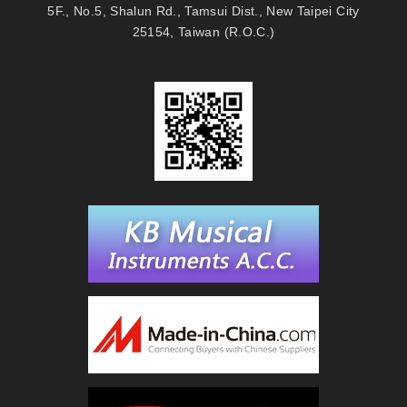
5F., No.5, Shalun Rd., Tamsui Dist., New Taipei City
25154, Taiwan (R.O.C.)