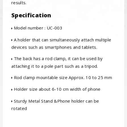
results.
Specification
Model number : UC-003
A holder that can simultaneously attach multiple
devices such as smartphones and tablets.
The back has a rod clamp, it can be used by
attaching it to a pole part such as a tripod.
Rod clamp mountable size Approx. 10 to 25 mm
Holder size about 6-10 cm width of phone
Sturdy Metal Stand &Phone holder can be
rotated