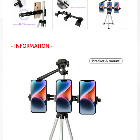
- INFORMATION -