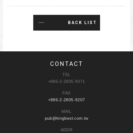
BACK LIST
CONTACT
TEL
+886-2-2805-9371
FAX
+886-2-2805-9207
MAIL
pub@kingbest.com.tw
ADDR