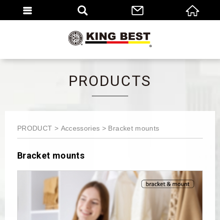
繁體
EN
PRODUCTS
PRODUCT
Accessories
Bracket mounts
Bracket mounts