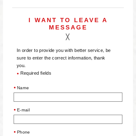
I WANT TO LEAVE A
MESSAGE
In order to provide you with better service, be
sure to enter the correct information, thank
you.
Required fields
●
Name
E-mail
Phone