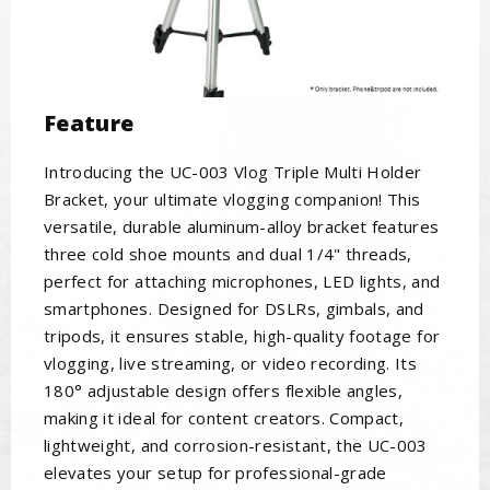
Feature
Introducing the UC-003 Vlog Triple Multi Holder
Bracket, your ultimate vlogging companion! This
versatile, durable aluminum-alloy bracket features
three cold shoe mounts and dual 1/4" threads,
perfect for attaching microphones, LED lights, and
smartphones. Designed for DSLRs, gimbals, and
tripods, it ensures stable, high-quality footage for
vlogging, live streaming, or video recording. Its
180° adjustable design offers flexible angles,
making it ideal for content creators. Compact,
lightweight, and corrosion-resistant, the UC-003
elevates your setup for professional-grade