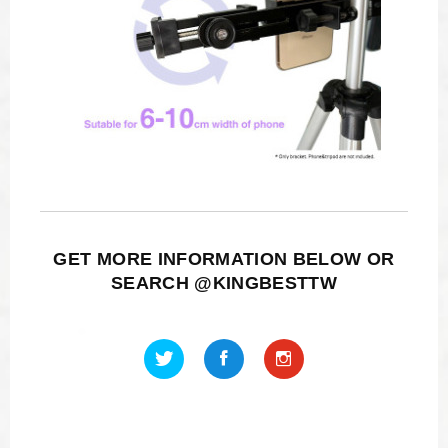
GET MORE INFORMATION BELOW OR
SEARCH @KINGBESTTW