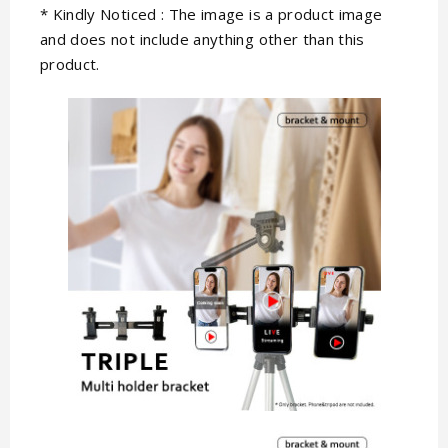
* Kindly Noticed : The image is a product image
and does not include anything other than this
product.