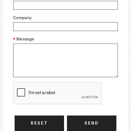
Company
Message
RESET
SEND